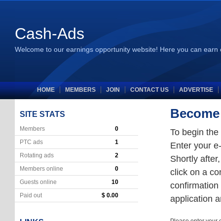
Cash-Ads
Welcome to our earnings opportunity website! Here you can earn 
HOME
MEMBERS
JOIN
CONTACT US
ADVERTISE
Become a
SITE STATS
Members
0
To begin the
PTC ads
1
Enter your e-
Rotating ads
2
Shortly after
Members online
0
click on a co
Guests online
10
confirmation 
Paid out
$ 0.00
application 