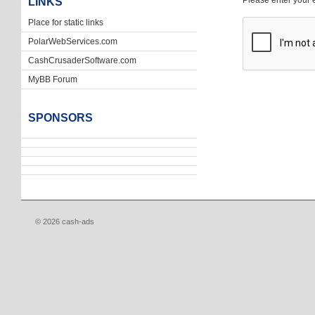
Please enter your 
LINKS
Place for static links
PolarWebServices.com
CashCrusaderSoftware.com
MyBB Forum
SPONSORS
© 2026 cash-ads