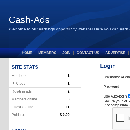
Cash-Ads
Welcome to our earnings opportunity website! Here you can earn 
HOME
MEMBERS
JOIN
CONTACT US
ADVERTISE
Login
SITE STATS
Members
1
Username or ema
PTC ads
1
Password:
Rotating ads
2
Use Auto-login
Members online
0
Secure your P
(not compatible 
Guests online
11
Paid out
$ 0.00