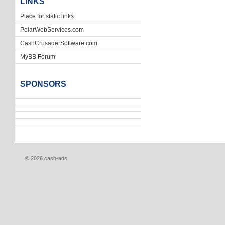
LINKS
Place for static links
PolarWebServices.com
CashCrusaderSoftware.com
MyBB Forum
SPONSORS
© 2026 cash-ads