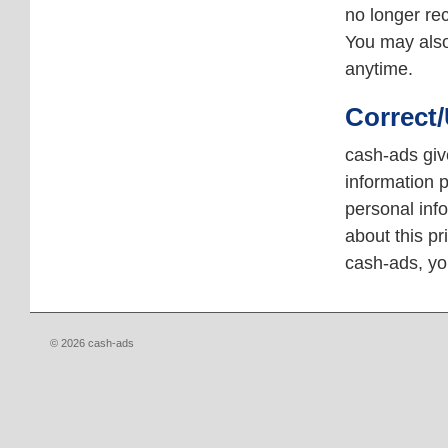
no longer re
You may als
anytime.
Correct
cash-ads giv
information p
personal inf
about this pr
cash-ads, y
© 2026 cash-ads