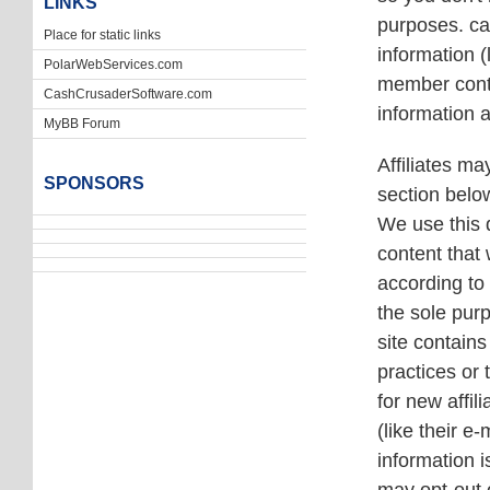
LINKS
purposes. cas
Place for static links
information 
PolarWebServices.com
member conta
CashCrusaderSoftware.com
information 
MyBB Forum
Affiliates ma
SPONSORS
section below
We use this d
content that 
according to 
the sole purp
site contains
practices or
for new affil
(like their 
information 