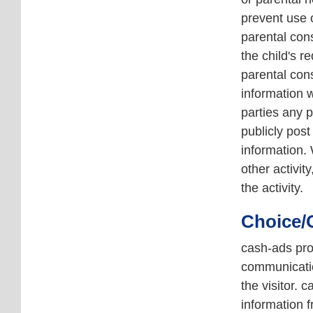
prevent use o
parental cons
the child's r
parental cons
information w
parties any p
publicly post
information. 
other activit
the activity.
Choice/
cash-ads prov
communicatio
the visitor. 
information 