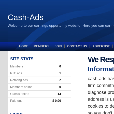
Cash-Ads
Welcome to our earnings opportunity website! Here you can earn 
HOME
MEMBERS
JOIN
CONTACT US
ADVERTISE
We Resp
SITE STATS
Members
0
Informat
PTC ads
1
cash-ads has
Rotating ads
2
firm commitm
Members online
0
diagnose pro
Guests online
13
address is u
Paid out
$ 0.00
cookies to de
so you don't 