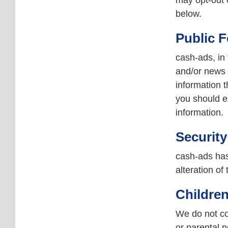
may opt-out o
below.
Public 
cash-ads, in
and/or news 
information 
you should e
information.
Security
cash-ads has
alteration of
Children
We do not col
or parental n