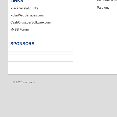
LINKS
Paid-To-Click
Paid out
Place for static links
PolarWebServices.com
CashCrusaderSoftware.com
MyBB Forum
SPONSORS
© 2026 cash-ads