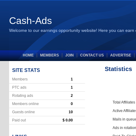
Cash-Ads
Welcome to our earnings opportunity website! Here you can earn 
HOME
MEMBERS
JOIN
CONTACT US
ADVERTISE
Statistics
SITE STATS
Members
1
PTC ads
1
Rotating ads
2
Total Affiliates
Members online
0
Active Affiliate
Guests online
10
Mails in queu
Paid out
$ 0.00
Ads in rotatio