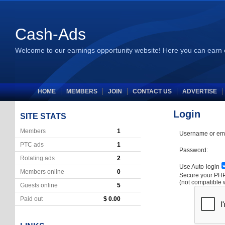
Cash-Ads
Welcome to our earnings opportunity website! Here you can earn 
HOME
MEMBERS
JOIN
CONTACT US
ADVERTISE
Login
SITE STATS
Members
1
Username or ema
PTC ads
1
Password:
Rotating ads
2
Use Auto-login
Members online
0
Secure your P
(not compatible 
Guests online
5
Paid out
$ 0.00