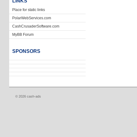
LINKS
Place for static links
PolarWebServices.com
CashCrusaderSoftware.com
MyBB Forum
SPONSORS
© 2026 cash-ads